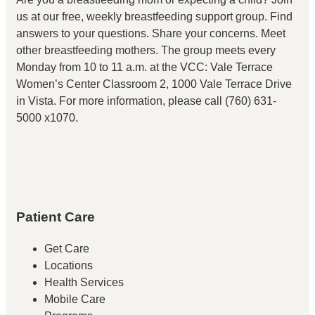
us at our free, weekly breastfeeding support group. Find
answers to your questions. Share your concerns. Meet
other breastfeeding mothers. The group meets every
Monday from 10 to 11 a.m. at the VCC: Vale Terrace
Women’s Center Classroom 2, 1000 Vale Terrace Drive
in Vista. For more information, please call (760) 631-
5000 x1070.
Patient Care
Get Care
Locations
Health Services
Mobile Care