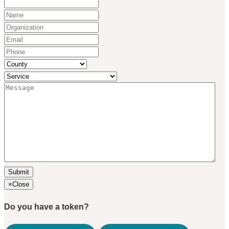
Name
(Required)
Organization
(Required)
Email
(Required)
Phone
(Required)
County
(Required)
Service
(Required)
Message
(Required)
×
Close
Do you have a token?