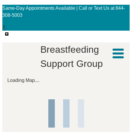
Same-Day Appointments Available | Call or Text Us at 844-
308-5003
X
Breastfeeding
Support Group
Loading Map....