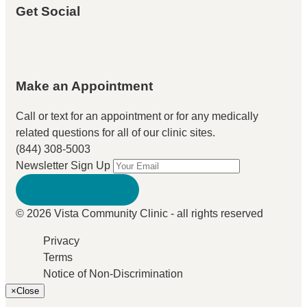
Get Social
Make an Appointment
Call or text for an appointment
or for any medically
related questions for all of our clinic sites.
(844) 308-5003
Newsletter Sign Up
© 2026 Vista Community Clinic - all rights reserved
Privacy
Terms
Notice of Non-Discrimination
×
Close