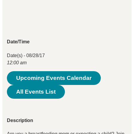
Date/Time
Date(s) - 08/28/17
12:00 am
Upcoming Events Calendar
All Events List
Description
Are you a breastfeeding mom or expecting a child? Join