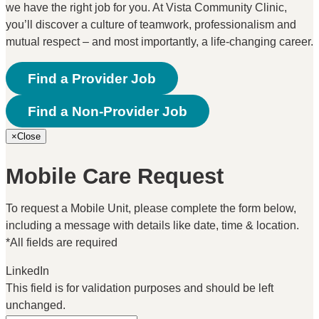
we have the right job for you. At Vista Community Clinic,
you’ll discover a culture of teamwork, professionalism and
mutual respect – and most importantly, a life-changing career.
Find a Provider Job
Find a Non-Provider Job
×
Close
Mobile Care Request
To request a Mobile Unit, please complete the form below,
including a message with details like date, time & location.
*All fields are required
LinkedIn
This field is for validation purposes and should be left
unchanged.