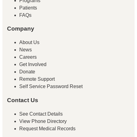
Programs
Patients
FAQs
Company
About Us
News
Careers
Get Involved
Donate
Remote Support
Self Service Password Reset
Contact Us
See Contact Details
View Phone Directory
Request Medical Records