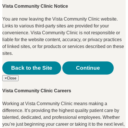
Vista Community Clinic Notice
You are now leaving the Vista Community Clinic website.
Links to various third-party sites are provided for your
convenience. Vista Community Clinic is not responsible or
liable for the website content, accuracy, or privacy practices
of linked sites, or for products or services described on these
sites.
Back to the Site
Continue
×
Close
Vista Community Clinic Careers
Working at Vista Community Clinic means making a
difference. It’s providing the highest quality patient care by
talented, dedicated, and professional employees. Whether
you’re just beginning your career or taking it to the next level,