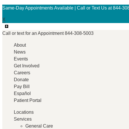
Same-Day Appointments Available | Call or Text Us at 844-30
X
Call or text for an
Appointment
844-308-5003
About
News
Events
Get Involved
Careers
Donate
Pay Bill
Español
Patient Portal
Locations
Services
General Care