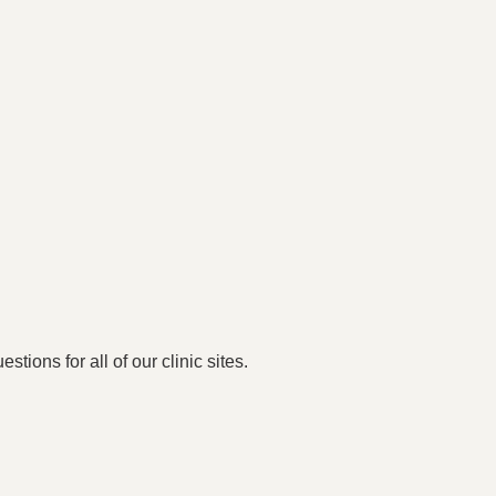
stions for all of our clinic sites.