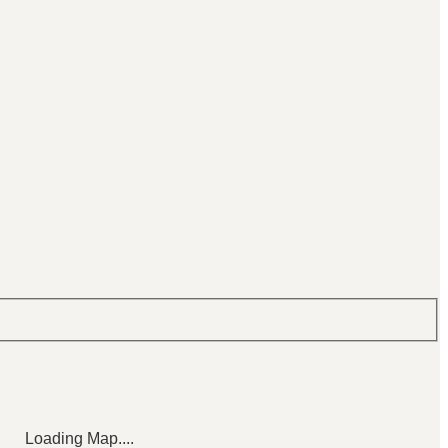
Loading Map....