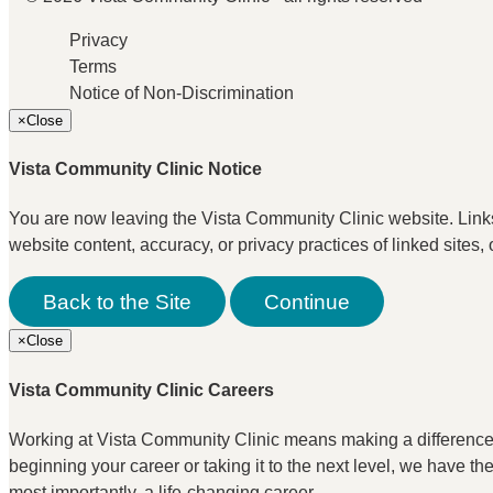
Privacy
Terms
Notice of Non-Discrimination
×
Close
Vista Community Clinic Notice
You are now leaving the Vista Community Clinic website. Links t
website content, accuracy, or privacy practices of linked sites, 
Back to the Site
Continue
×
Close
Vista Community Clinic Careers
Working at Vista Community Clinic means making a difference. I
beginning your career or taking it to the next level, we have t
most importantly, a life-changing career.