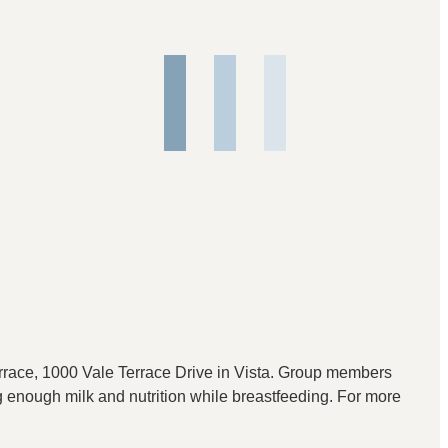
race, 1000 Vale Terrace Drive in Vista. Group members
ng enough milk and nutrition while breastfeeding. For more