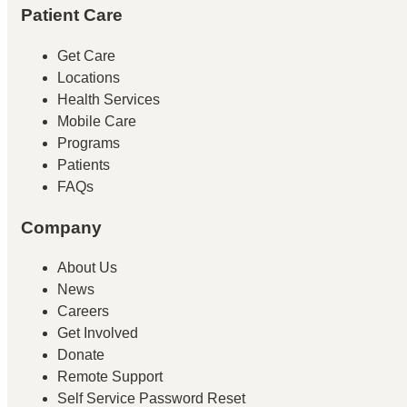
Patient Care
Get Care
Locations
Health Services
Mobile Care
Programs
Patients
FAQs
Company
About Us
News
Careers
Get Involved
Donate
Remote Support
Self Service Password Reset