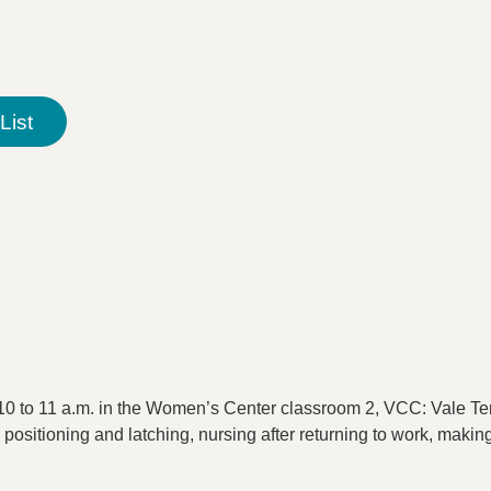
List
0 to 11 a.m. in the Women’s Center classroom 2, VCC: Vale Ter
 positioning and latching, nursing after returning to work, maki