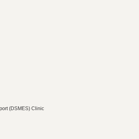
port (DSMES) Clinic