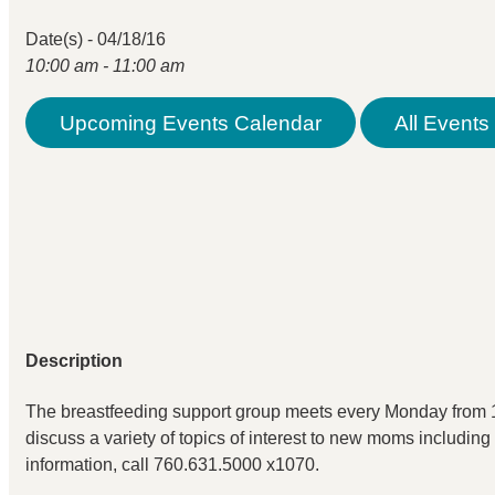
Date(s) - 04/18/16
10:00 am - 11:00 am
Upcoming Events Calendar
All Events 
Description
The breastfeeding support group meets every Monday from 1
discuss a variety of topics of interest to new moms including
information, call 760.631.5000 x1070.