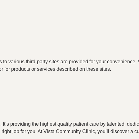
o various third-party sites are provided for your convenience. V
or for products or services described on these sites.
t’s providing the highest quality patient care by talented, ded
he right job for you. At Vista Community Clinic, you’ll discover a