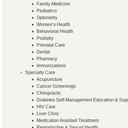
Family Medicine
Pediatrics
Optometry
Women’s Health
Behavioral Health
Podiatry
Prenatal Care
Dental
Pharmacy
Immunizations
Specialty Care
Acupuncture
Cancer Screenings
Chiropractic
Diabetes Self-Management Education & Sup
HIV Care
Liver Clinic
Medication Assisted Treatment
Reproductive & Sexual Health