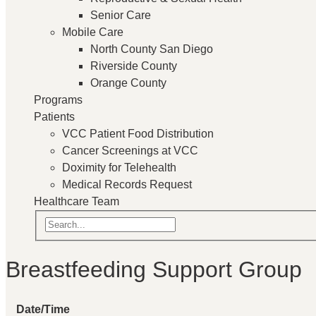
Senior Care
Mobile Care
North County San Diego
Riverside County
Orange County
Programs
Patients
VCC Patient Food Distribution
Cancer Screenings at VCC
Doximity for Telehealth
Medical Records Request
Healthcare Team
Breastfeeding Support Group
Date/Time