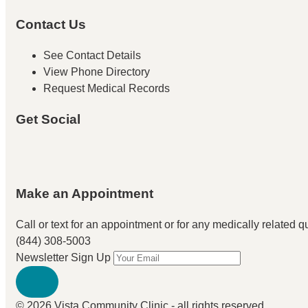
Contact Us
See Contact Details
View Phone Directory
Request Medical Records
Get Social
Make an Appointment
Call or text for an appointment
or for any medically related que
(844) 308-5003
Newsletter Sign Up
© 2026 Vista Community Clinic - all rights reserved