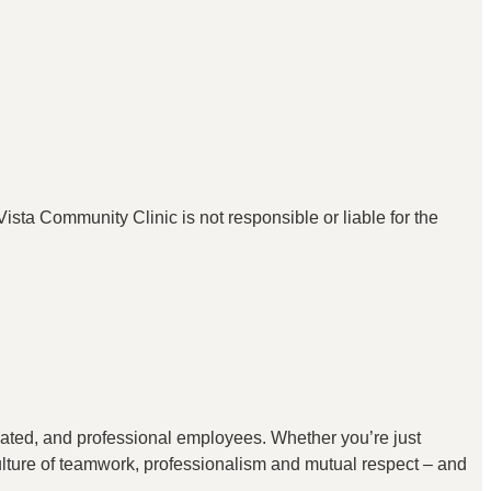
ista Community Clinic is not responsible or liable for the
icated, and professional employees. Whether you’re just
 culture of teamwork, professionalism and mutual respect – and