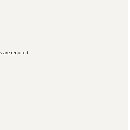
ds are required