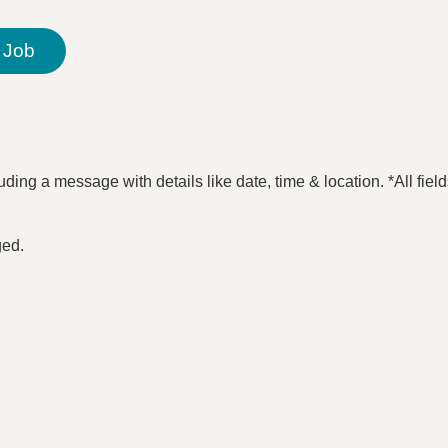
 Job
ding a message with details like date, time & location. *All fiel
ged.