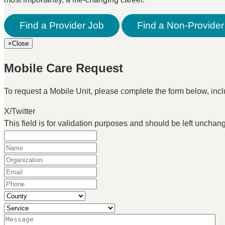
Find a Provider Job
Find a Non-Provider
×
Close
Mobile Care Request
To request a Mobile Unit, please complete the form below, inclu
X/Twitter
This field is for validation purposes and should be left unchan
Name
(Required)
Organization
(Required)
Email
(Required)
Phone
(Required)
County
(Required)
Service
(Required)
Message
(Required)