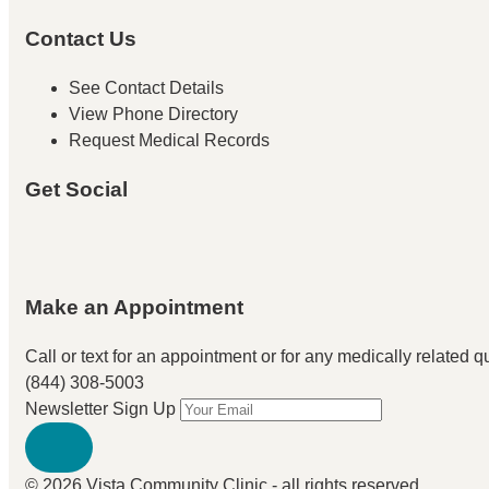
Contact Us
See Contact Details
View Phone Directory
Request Medical Records
Get Social
Make an Appointment
Call or text for an appointment
or for any medically related que
(844) 308-5003
Newsletter Sign Up
© 2026 Vista Community Clinic - all rights reserved