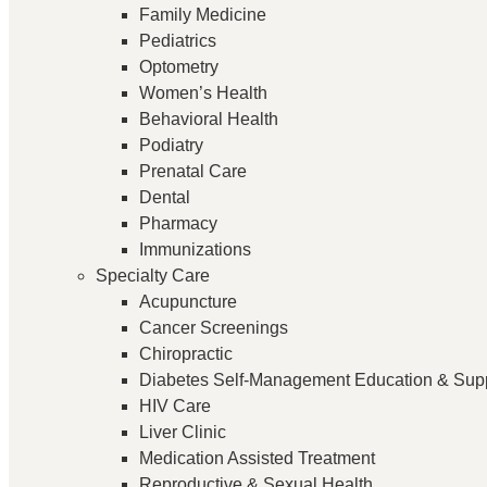
Family Medicine
Pediatrics
Optometry
Women’s Health
Behavioral Health
Podiatry
Prenatal Care
Dental
Pharmacy
Immunizations
Specialty Care
Acupuncture
Cancer Screenings
Chiropractic
Diabetes Self-Management Education & Sup
HIV Care
Liver Clinic
Medication Assisted Treatment
Reproductive & Sexual Health