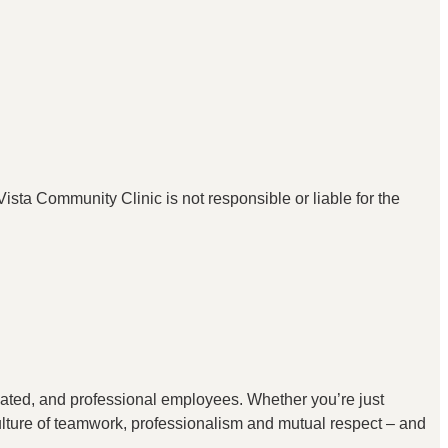
ista Community Clinic is not responsible or liable for the
icated, and professional employees. Whether you’re just
 culture of teamwork, professionalism and mutual respect – and