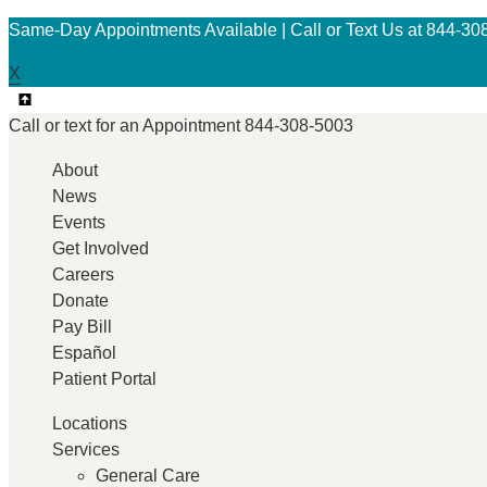
Same-Day Appointments Available | Call or Text Us at 844-30
X
Call or text for an
Appointment
844-308-5003
About
News
Events
Get Involved
Careers
Donate
Pay Bill
Español
Patient Portal
Locations
Services
General Care