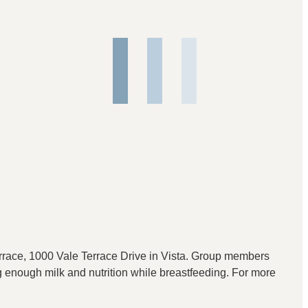
race, 1000 Vale Terrace Drive in Vista. Group members
ng enough milk and nutrition while breastfeeding. For more