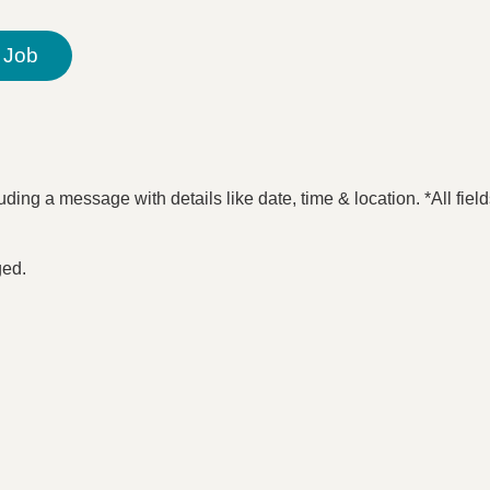
 Job
ding a message with details like date, time & location. *All fiel
ged.