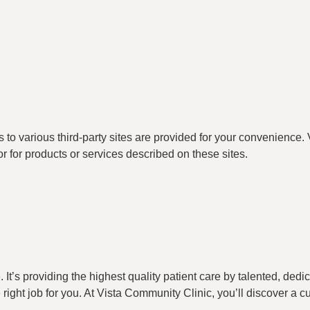
o various third-party sites are provided for your convenience. V
or for products or services described on these sites.
t’s providing the highest quality patient care by talented, ded
he right job for you. At Vista Community Clinic, you’ll discover a