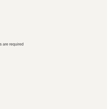
ds are required