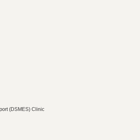
port (DSMES) Clinic