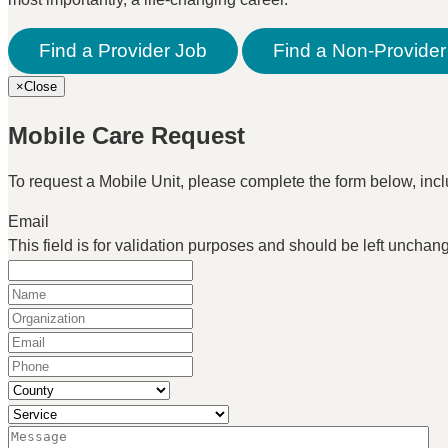
Find a Provider Job
Find a Non-Provider
×
Close
Mobile Care Request
To request a Mobile Unit, please complete the form below, inclu
Email
This field is for validation purposes and should be left unchan
Name
(Required)
Organization
(Required)
Email
(Required)
Phone
(Required)
County
(Required)
Service
(Required)
Message
(Required)