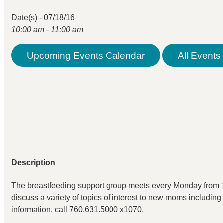
Date(s) - 07/18/16
10:00 am - 11:00 am
Upcoming Events Calendar
All Events 
Description
The breastfeeding support group meets every Monday from 1
discuss a variety of topics of interest to new moms including
information, call 760.631.5000 x1070.