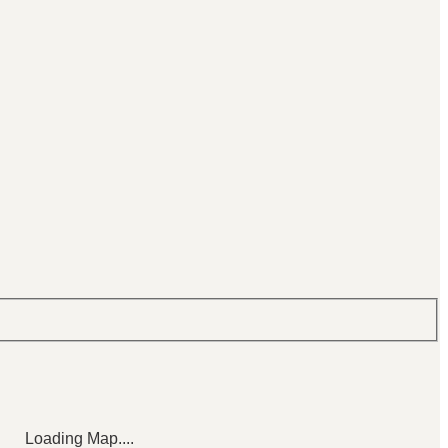
Loading Map....