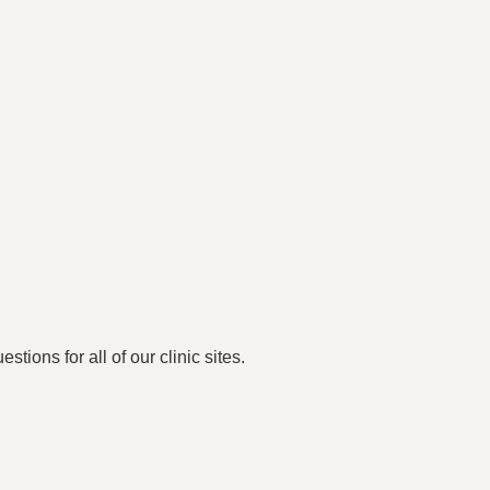
stions for all of our clinic sites.