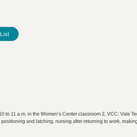
List
0 to 11 a.m. in the Women’s Center classroom 2, VCC: Vale Ter
 positioning and latching, nursing after returning to work, maki