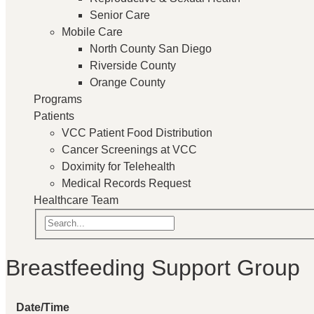
Senior Care
Mobile Care
North County San Diego
Riverside County
Orange County
Programs
Patients
VCC Patient Food Distribution
Cancer Screenings at VCC
Doximity for Telehealth
Medical Records Request
Healthcare Team
Breastfeeding Support Group
Date/Time