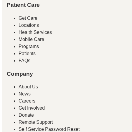
Patient Care
Get Care
Locations
Health Services
Mobile Care
Programs
Patients
FAQs
Company
About Us
News
Careers
Get Involved
Donate
Remote Support
Self Service Password Reset