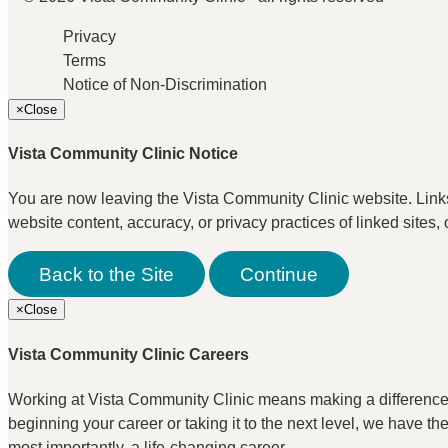
Privacy
Terms
Notice of Non-Discrimination
×
Close
Vista Community Clinic Notice
You are now leaving the Vista Community Clinic website. Links t
website content, accuracy, or privacy practices of linked sites, 
Back to the Site
Continue
×
Close
Vista Community Clinic Careers
Working at Vista Community Clinic means making a difference. I
beginning your career or taking it to the next level, we have t
most importantly, a life-changing career.