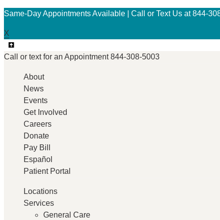
Same-Day Appointments Available | Call or Text Us at 844-30
X
Call or text for an
Appointment
844-308-5003
About
News
Events
Get Involved
Careers
Donate
Pay Bill
Español
Patient Portal
Locations
Services
General Care