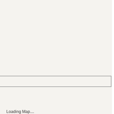
Loading Map....