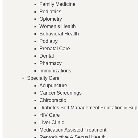
Family Medicine
Pediatrics
Optometry
Women’s Health
Behavioral Health
Podiatry
Prenatal Care
Dental
Pharmacy
Immunizations
Specialty Care
Acupuncture
Cancer Screenings
Chiropractic
Diabetes Self-Management Education & Sup
HIV Care
Liver Clinic
Medication Assisted Treatment
Reproductive & Sexual Health