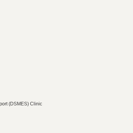
port (DSMES) Clinic