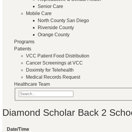
Senior Care
Mobile Care
North County San Diego
Riverside County
Orange County
Programs
Patients
VCC Patient Food Distribution
Cancer Screenings at VCC
Doximity for Telehealth
Medical Records Request
Healthcare Team
Diamond Scholar Back 2 Scho
Date/Time