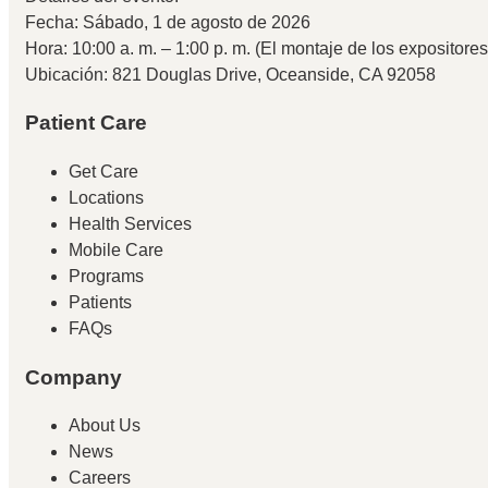
Fecha: Sábado, 1 de agosto de 2026
Hora: 10:00 a. m. – 1:00 p. m. (El montaje de los expositore
Ubicación: 821 Douglas Drive, Oceanside, CA 92058
Patient Care
Get Care
Locations
Health Services
Mobile Care
Programs
Patients
FAQs
Company
About Us
News
Careers