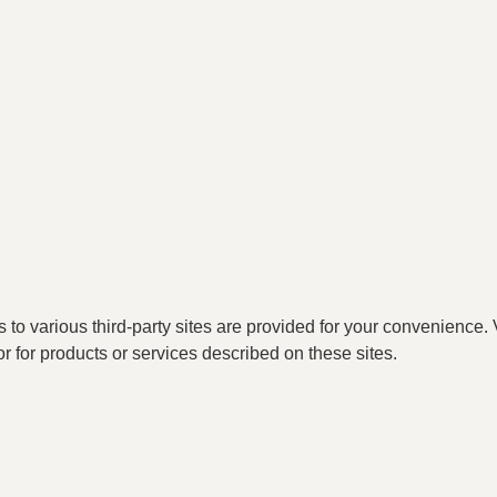
o various third-party sites are provided for your convenience. V
or for products or services described on these sites.