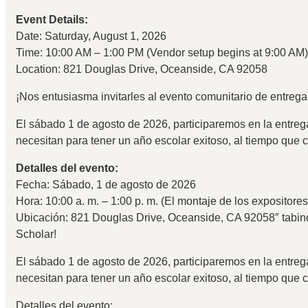
Event Details:
Date: Saturday, August 1, 2026
Time: 10:00 AM – 1:00 PM (Vendor setup begins at 9:00 AM)
Location: 821 Douglas Drive, Oceanside, CA 92058
¡Nos entusiasma invitarles al evento comunitario de entreg
El sábado 1 de agosto de 2026, participaremos en la entrega
necesitan para tener un año escolar exitoso, al tiempo que 
Detalles del evento:
Fecha: Sábado, 1 de agosto de 2026
Hora: 10:00 a. m. – 1:00 p. m. (El montaje de los expositore
Ubicación: 821 Douglas Drive, Oceanside, CA 92058″ tabin
Scholar!
El sábado 1 de agosto de 2026, participaremos en la entrega
necesitan para tener un año escolar exitoso, al tiempo que 
Detalles del evento: