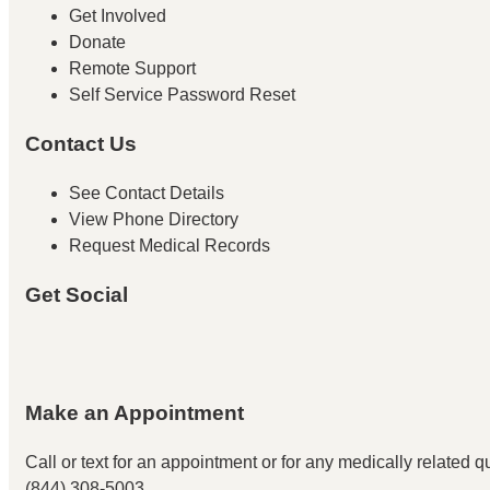
Get Involved
Donate
Remote Support
Self Service Password Reset
Contact Us
See Contact Details
View Phone Directory
Request Medical Records
Get Social
Make an Appointment
Call or text for an appointment
or for any medically related que
(844) 308-5003