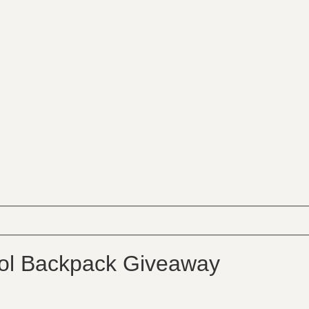
ol Backpack Giveaway