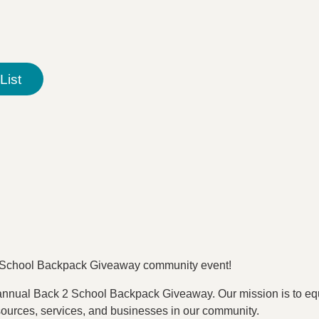
List
 2 School Backpack Giveaway community event!
 annual Back 2 School Backpack Giveaway. Our mission is to equi
esources, services, and businesses in our community.