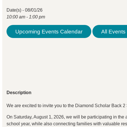
Date(s) - 08/01/26
10:00 am - 1:00 pm
Upcoming Events Calendar
All Events 
Description
We are excited to invite you to the Diamond Scholar Back
On Saturday, August 1, 2026, we will be participating in the
school year, while also connecting families with valuable r