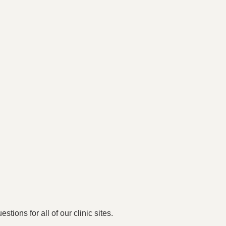
stions for all of our clinic sites.