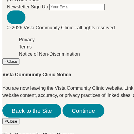
Newsletter Sign Up
© 2026 Vista Community Clinic - all rights reserved
Privacy
Terms
Notice of Non-Discrimination
×
Close
Vista Community Clinic Notice
You are now leaving the Vista Community Clinic website. Links t
website content, accuracy, or privacy practices of linked sites, 
Back to the Site
Continue
×
Close