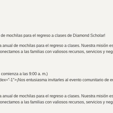
a de mochilas para el regreso a clases de Diamond Scholar!
 anual de mochilas para el regreso a clases. Nuestra misión es
conectamos a las familias con valiosos recursos, servicios y n
s comienza a las 9:00 a. m.)
dex=”-1″>
¡Nos entusiasma invitarles al evento comunitario de 
 anual de mochilas para el regreso a clases. Nuestra misión es
conectamos a las familias con valiosos recursos, servicios y n