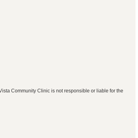
ista Community Clinic is not responsible or liable for the