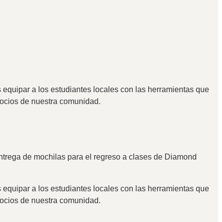
 equipar a los estudiantes locales con las herramientas que
egocios de nuestra comunidad.
entrega de mochilas para el regreso a clases de Diamond
 equipar a los estudiantes locales con las herramientas que
egocios de nuestra comunidad.