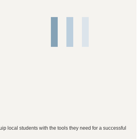
p local students with the tools they need for a successful