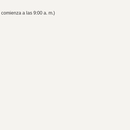
s comienza a las 9:00 a. m.)