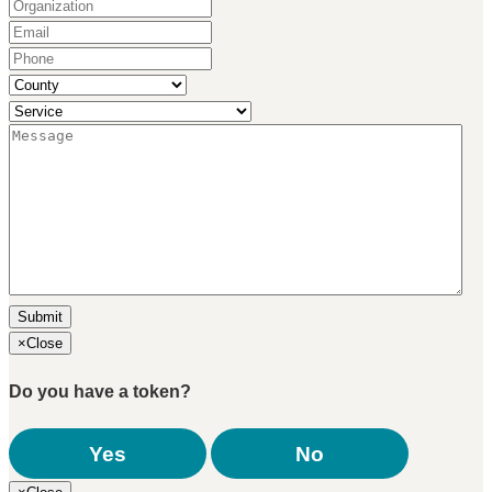
Organization
(Required)
Email
(Required)
Phone
(Required)
County
(Required)
Service
(Required)
Message
(Required)
×
Close
Do you have a token?
Yes
No