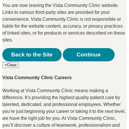
You are now leaving the Vista Community Clinic website.
Links to various third-party sites are provided for your
convenience. Vista Community Clinic is not responsible or
liable for the website content, accuracy, or privacy practices
of linked sites, or for products or services described on these
sites.
Back to the Site
Continue
×
Close
Vista Community Clinic Careers
Working at Vista Community Clinic means making a
difference. It’s providing the highest quality patient care by
talented, dedicated, and professional employees. Whether
you’re just beginning your career or taking it to the next level,
we have the right job for you. At Vista Community Clinic,
you’ll discover a culture of teamwork, professionalism and