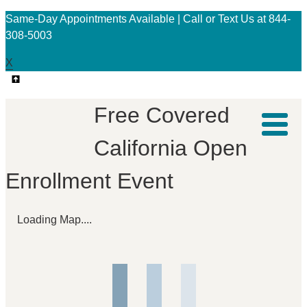
Same-Day Appointments Available | Call or Text Us at 844-
308-5003
X
Free Covered
California Open
Enrollment Event
Loading Map....