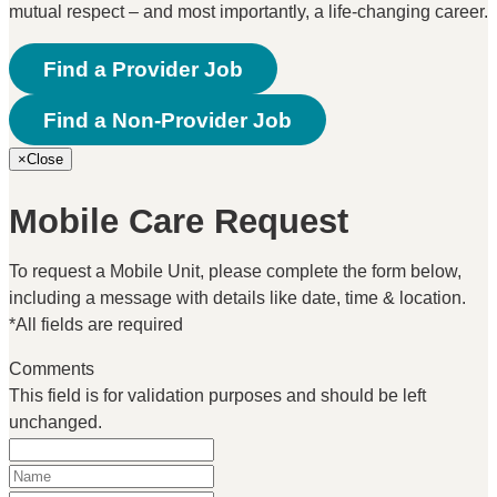
mutual respect – and most importantly, a life-changing career.
Find a Provider Job
Find a Non-Provider Job
×
Close
Mobile Care Request
To request a Mobile Unit, please complete the form below,
including a message with details like date, time & location.
*All fields are required
Comments
This field is for validation purposes and should be left
unchanged.
Name
(Required)