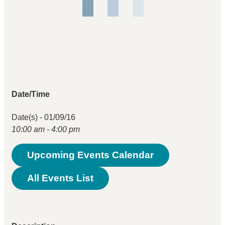
Date/Time
Date(s) - 01/09/16
10:00 am - 4:00 pm
Upcoming Events Calendar
All Events List