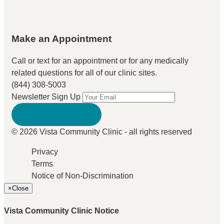
Make an Appointment
Call or text for an appointment
or for any medically
related questions for all of our clinic sites.
(844) 308-5003
Newsletter Sign Up
© 2026 Vista Community Clinic - all rights reserved
Privacy
Terms
Notice of Non-Discrimination
×
Close
Vista Community Clinic Notice