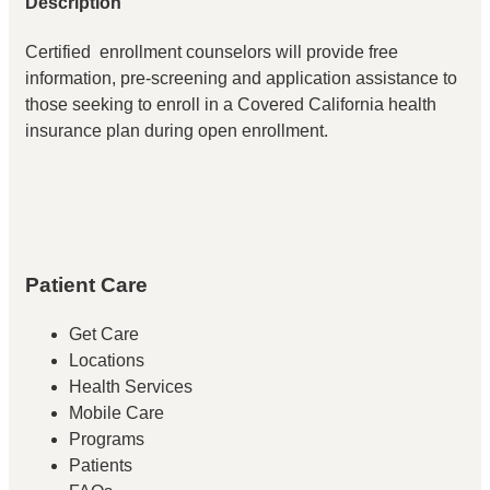
Description
Certified enrollment counselors will provide free
information, pre-screening and application assistance to
those seeking to enroll in a Covered California health
insurance plan during open enrollment.
Patient Care
Get Care
Locations
Health Services
Mobile Care
Programs
Patients