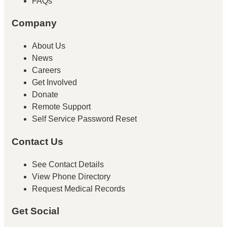
FAQs
Company
About Us
News
Careers
Get Involved
Donate
Remote Support
Self Service Password Reset
Contact Us
See Contact Details
View Phone Directory
Request Medical Records
Get Social