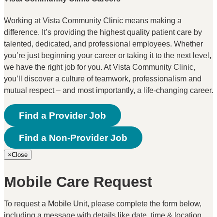
Working at Vista Community Clinic means making a
difference. It’s providing the highest quality patient care by
talented, dedicated, and professional employees. Whether
you’re just beginning your career or taking it to the next level,
we have the right job for you. At Vista Community Clinic,
you’ll discover a culture of teamwork, professionalism and
mutual respect – and most importantly, a life-changing career.
Find a Provider Job
Find a Non-Provider Job
×
Close
Mobile Care Request
To request a Mobile Unit, please complete the form below,
including a message with details like date, time & location.