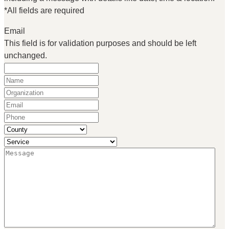
*All fields are required
Email
This field is for validation purposes and should be left
unchanged.
Name
(Required)
Organization
(Required)
Email
(Required)
Phone
(Required)
County
(Required)
Service
(Required)
Message
(Required)