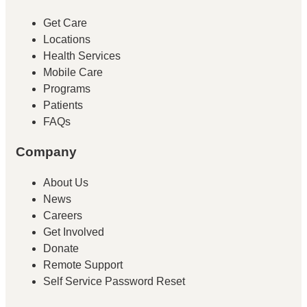
Get Care
Locations
Health Services
Mobile Care
Programs
Patients
FAQs
Company
About Us
News
Careers
Get Involved
Donate
Remote Support
Self Service Password Reset