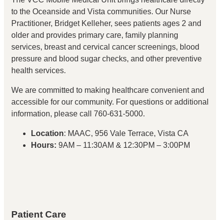
to the Oceanside and Vista communities. Our Nurse
Practitioner, Bridget Kelleher, sees patients ages 2 and
older and provides primary care, family planning
services, breast and cervical cancer screenings, blood
pressure and blood sugar checks, and other preventive
health services.
We are committed to making healthcare convenient and
accessible for our community. For questions or additional
information, please call 760-631-5000.
Location
: MAAC, 956 Vale Terrace, Vista CA
Hours:
9AM – 11:30AM & 12:30PM – 3:00PM
Patient Care