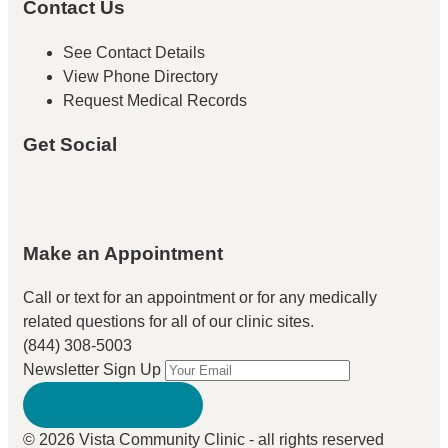
Contact Us
See Contact Details
View Phone Directory
Request Medical Records
Get Social
Make an Appointment
Call or text for an appointment
or for any medically
related questions for all of our clinic sites.
(844) 308-5003
Newsletter Sign Up
© 2026 Vista Community Clinic - all rights reserved