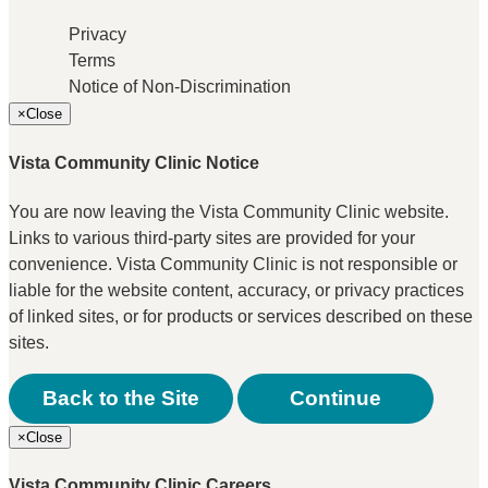
Privacy
Terms
Notice of Non-Discrimination
×
Close
Vista Community Clinic Notice
You are now leaving the Vista Community Clinic website.
Links to various third-party sites are provided for your
convenience. Vista Community Clinic is not responsible or
liable for the website content, accuracy, or privacy practices
of linked sites, or for products or services described on these
sites.
Back to the Site
Continue
×
Close
Vista Community Clinic Careers