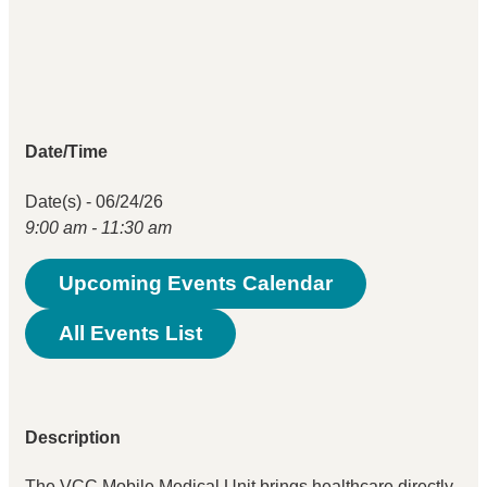
Date/Time
Date(s) - 06/24/26
9:00 am - 11:30 am
Upcoming Events Calendar
All Events List
Description
The VCC Mobile Medical Unit brings healthcare directly