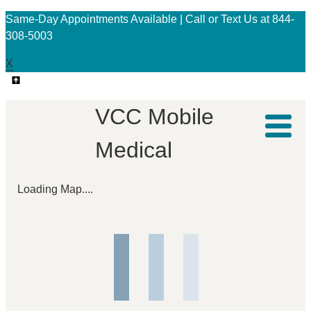
Same-Day Appointments Available | Call or Text Us at 844-
308-5003
X
VCC Mobile
Medical
Loading Map....